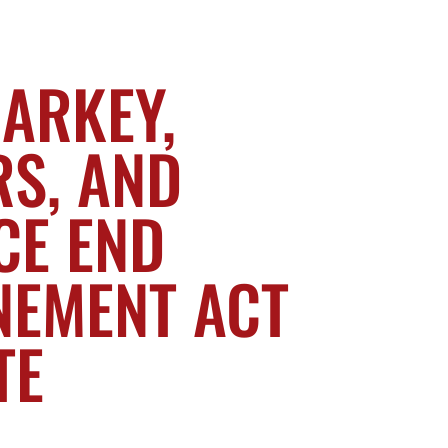
MARKEY,
S, AND
CE END
NEMENT ACT
TE