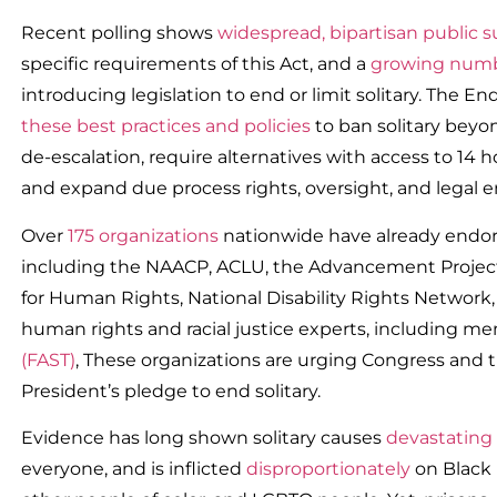
Recent polling shows
widespread, bipartisan public 
specific requirements of this Act, and a
growing numbe
introducing legislation to end or limit solitary. The 
these best practices and policies
to ban solitary bey
de-escalation, require alternatives with access to 14 h
and expand due process rights, oversight, and legal 
Over
175 organizations
nationwide have already endor
including the NAACP, ACLU, the Advancement Project
for Human Rights, National Disability Rights Network,
human rights and racial justice experts, including m
(FAST)
, These organizations are urging Congress and th
President’s pledge to end solitary.
Evidence has long shown solitary causes
devastating
everyone, and is inflicted
disproportionately
on Black 