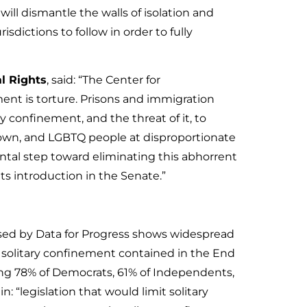
ill dismantle the walls of isolation and
isdictions to follow in order to fully
al Rights
, said: “The Center for
ment is torture. Prisons and immigration
 confinement, and the threat of it, to
Brown, and LGBTQ people at disproportionate
tal step toward eliminating this abhorrent
its introduction in the Senate.”
sed by Data for Progress shows widespread
g solitary confinement contained in the End
uding 78% of Democrats, 61% of Independents,
 “legislation that would limit solitary