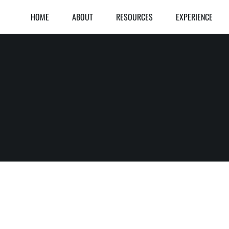
HOME
ABOUT
RESOURCES
EXPERIENCE