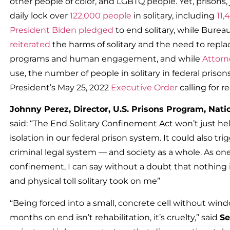
other people of color, and LGBTQ people. Yet, prisons,
daily lock over
122,000 people
in solitary, including
11,
President Biden pledged
to end solitary, while Burea
reiterated
the harms of solitary and the need to replace
programs and human engagement, and while
Attorn
use, the number of people in solitary in federal prisons
President’s May 25, 2022
Executive Order
calling for re
Johnny Perez, Director, U.S. Prisons Program, Nat
said: “The End Solitary Confinement Act won’t just he
isolation in our federal prison system. It could also
criminal legal system — and society as a whole. As one
confinement, I can say without a doubt that nothing 
and physical toll solitary took on me”
“Being forced into a small, concrete cell without win
months on end isn’t rehabilitation, it’s cruelty,” said
Se