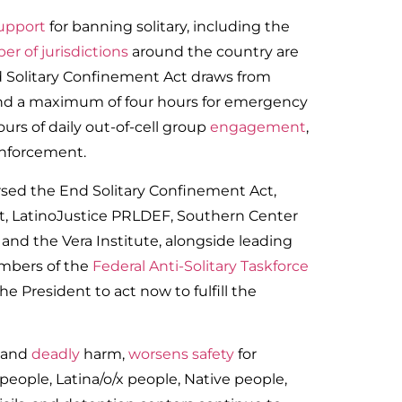
support
for banning solitary, including the
r of jurisdictions
around the country are
End Solitary Confinement Act draws from
ond a maximum of four hours for emergency
ours of daily out-of-cell group
engagement
,
enforcement.
sed the End Solitary Confinement Act,
, LatinoJustice PRLDEF, Southern Center
 and the Vera Institute, alongside leading
embers of the
Federal Anti-Solitary Taskforce
e President to act now to fulfill the
and
deadly
harm,
worsens safety
for
people, Latina/o/x people, Native people,