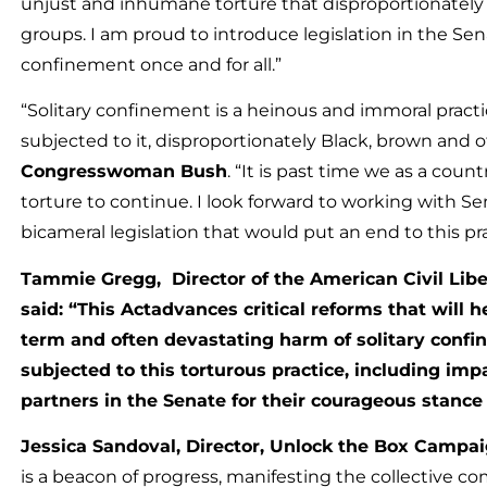
unjust and inhumane torture that disproportionately 
groups. I am proud to introduce legislation in the Sen
confinement once and for all.”
“Solitary confinement is a heinous and immoral practi
subjected to it, disproportionately Black, brown and 
Congresswoman Bush
. “It is past time we as a count
torture to continue. I look forward to working with 
bicameral legislation that would put an end to this pra
Tammie Gregg, Director of the American Civil Libe
said: “This Actadvances critical reforms that will h
term and often devastating harm of solitary conf
subjected to this torturous practice, including i
partners in the Senate for their courageous stance 
Jessica Sandoval, Director, Unlock the Box Campa
is a beacon of progress, manifesting the collective 