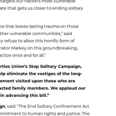
targets our nation’s most vulnerable
ate that gets us closer to ending solitary
ce that leaves lasting trauma on those
other vulnerable communities,” said
ry refuse to allow this horrific form of
Senator Markey on this groundbreaking,
ctice once and for all.”
rties Union’s Stop Solitary Campaign,
elp eliminate the vestiges of the long-
inement visited upon those who are
mpacted family members. We applaud our
in advancing this bill.”
ign
, said: “The End Solitary Confinement Act
commitment to human rights and justice. The