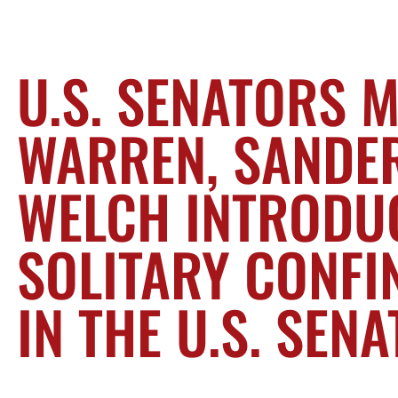
U.S. SENATORS 
WARREN, SANDER
WELCH INTRODU
SOLITARY CONFI
IN THE U.S. SENA