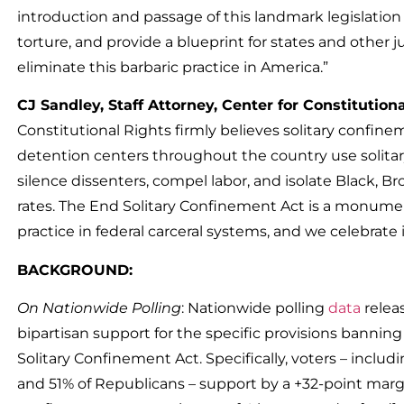
introduction and passage of this landmark legislation w
torture, and provide a blueprint for states and other jur
eliminate this barbaric practice in America.”
CJ Sandley, Staff Attorney, Center for Constitution
Constitutional Rights firmly believes solitary confine
detention centers throughout the country use solitary
silence dissenters, compel labor, and isolate Black, 
rates. The End Solitary Confinement Act is a monumen
practice in federal carceral systems, and we celebrate 
BACKGROUND:
On Nationwide Polling
: Nationwide polling
data
relea
bipartisan support for the specific provisions bannin
Solitary Confinement Act. Specifically, voters – incl
and 51% of Republicans – support by a +32-point margin: