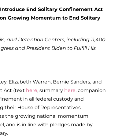
 Introduce End Solitary Confinement Act
ng on Growing Momentum to End Solitary
ails, and Detention Centers, including 11,400
gress and President Biden to Fulfill His
key, Elizabeth Warren, Bernie Sanders, and
t Act (text
here
, summary
here
, companion
finement in all federal custody and
ing their House of Representatives
rates the growing national momentum
el, and is in line with pledges made by
ary.