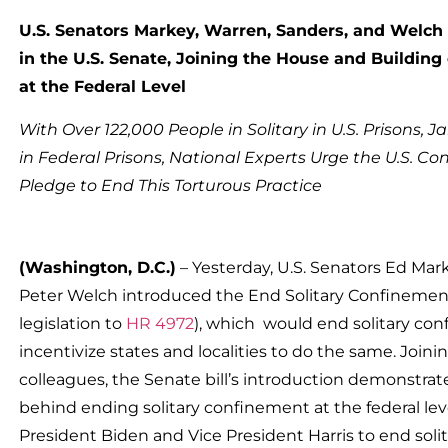
U.S. Senators Markey, Warren, Sanders, and Welch
in the U.S. Senate, Joining the House and Buildi
at the Federal Level
With Over 122,000 People in Solitary in U.S. Prisons, J
in Federal Prisons, National Experts Urge the U.S. Con
Pledge to End This Torturous Practice
(Washington, D.C.)
– Yesterday, U.S. Senators Ed Mar
Peter Welch introduced the End Solitary Confinemen
legislation to
HR 4972
), which would end solitary con
incentivize states and localities to do the same. Join
colleagues, the Senate bill’s introduction demonst
behind ending solitary confinement at the federal lev
President Biden and Vice President Harris to end solit