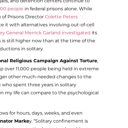
 jails, and detention centers continue to
400 people
in federal prisons alone. While
u of Prisons Director
Colette Peters
 it with alternatives involving out-of-cell
ey General Merrick Garland investigated
its
 is still higher now than at the time of the
ductions in solitary.
ional Religious Campaign Against Torture
,
lp over 11,000 people being held in extreme
 trigger other much-needed changes to the
 who spent three years in solitary
in my life can compare to the psychological
dows for hours, days, weeks, and even
nator Marke
y. “Solitary confinement is