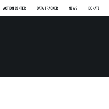
ACTION CENTER
DATA TRACKER
NEWS
DONATE