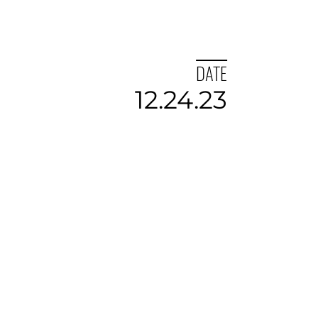
DATE
12.24.23