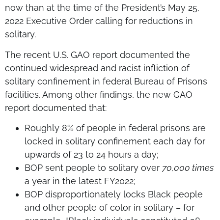
now than at the time of the President’s May 25,
2022 Executive Order calling for reductions in
solitary.
The recent U.S. GAO report documented the
continued widespread and racist infliction of
solitary confinement in federal Bureau of Prisons
facilities. Among other findings, the new GAO
report documented that:
Roughly 8% of people in federal prisons are
locked in solitary confinement each day for
upwards of 23 to 24 hours a day;
BOP sent people to solitary over
70,000 times
a year in the latest FY2022;
BOP disproportionately locks Black people
and other people of color in solitary – for