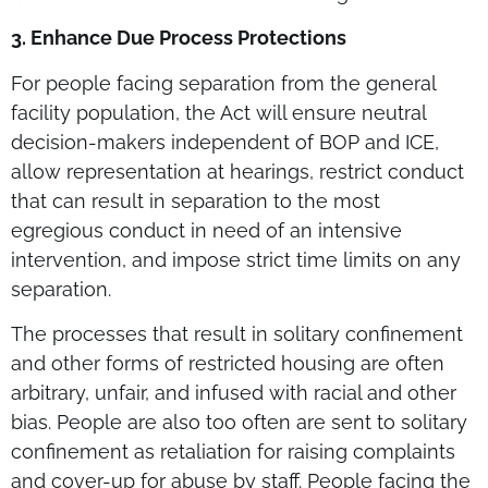
3. Enhance Due Process Protections
For people facing separation from the general
facility population, the Act will ensure neutral
decision-makers independent of BOP and ICE,
allow representation at hearings, restrict conduct
that can result in separation to the most
egregious conduct in need of an intensive
intervention, and impose strict time limits on any
separation.
The processes that result in solitary confinement
and other forms of restricted housing are often
arbitrary, unfair, and infused with racial and other
bias. People are also too often are sent to solitary
confinement as retaliation for raising complaints
and cover-up for abuse by staff. People facing the