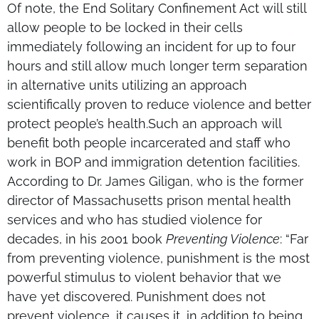
Of note, the End Solitary Confinement Act will still
allow people to be locked in their cells
immediately following an incident for up to four
hours and still allow much longer term separation
in alternative units utilizing an approach
scientifically proven to reduce violence and better
protect people’s health.Such an approach will
benefit both people incarcerated and staff who
work in BOP and immigration detention facilities.
According to Dr. James Giligan, who is the former
director of Massachusetts prison mental health
services and who has studied violence for
decades, in his 2001 book
Preventing Violence
: “Far
from preventing violence, punishment is the most
powerful stimulus to violent behavior that we
have yet discovered. Punishment does not
prevent violence, it causes it, in addition to being