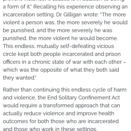
a form of it.” Recalling his experience observing an
incarceration setting, Dr. Gilligan wrote: “The more
violent a person was, the more severely he would
be punished, and the more severely he was
punished, the more violent he would become.
This endless, mutually self-defeating vicious
circle kept both people incarcerated and prison
officers in a chronic state of war with each other –
which was the opposite of what they both said
they wanted.”
Rather than continuing this endless cycle of harm
and violence, the End Solitary Confinement Act
would require a transformed approach that can
actually reduce violence and improve health
outcomes for both those who are incarcerated
and those who work in these settings.