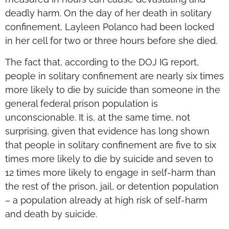
deadly harm. On the day of her death in solitary
confinement, Layleen Polanco had been locked
in her cell for two or three hours before she died.
The fact that, according to the DOJ IG report,
people in solitary confinement are nearly six times
more likely to die by suicide than someone in the
general federal prison population is
unconscionable. It is, at the same time, not
surprising, given that evidence has long shown
that people in solitary confinement are five to six
times more likely to die by suicide and seven to
12 times more likely to engage in self-harm than
the rest of the prison, jail, or detention population
– a population already at high risk of self-harm
and death by suicide.