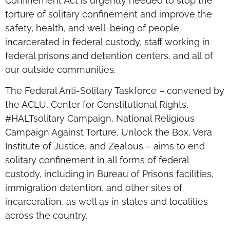
Confinement Act is urgently needed to stop the
torture of solitary confinement and improve the
safety, health, and well-being of people
incarcerated in federal custody, staff working in
federal prisons and detention centers, and all of
our outside communities.
The Federal Anti-Solitary Taskforce – convened by
the ACLU, Center for Constitutional Rights,
#HALTsolitary Campaign, National Religious
Campaign Against Torture, Unlock the Box, Vera
Institute of Justice, and Zealous – aims to end
solitary confinement in all forms of federal
custody, including in Bureau of Prisons facilities,
immigration detention, and other sites of
incarceration, as well as in states and localities
across the country.