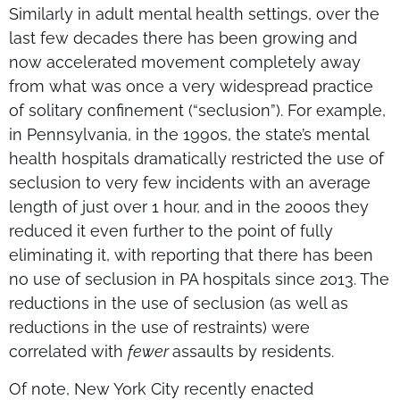
Similarly in adult mental health settings, over the
last few decades there has been growing and
now accelerated movement completely away
from what was once a very widespread practice
of solitary confinement (“seclusion”). For example,
in Pennsylvania, in the 1990s, the state’s mental
health hospitals dramatically restricted the use of
seclusion to very few incidents with an average
length of just over 1 hour, and in the 2000s they
reduced it even further to the point of fully
eliminating it, with reporting that there has been
no use of seclusion in PA hospitals since 2013. The
reductions in the use of seclusion (as well as
reductions in the use of restraints) were
correlated with
fewer
assaults by residents.
Of note, New York City recently enacted