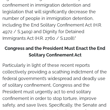
confinement in immigration detention and
legislation that will significantly decrease the
number of people in immigration detention,
including the End Solitary Confinement Act (H.R.
4972 / S.3409) and Dignity for Detained
Immigrants Act (H.R. 2760 / S.1208).”
Congress and the President Must Enact the End
Solitary Confinement Act
Particularly in light of these recent reports
collectively providing a scathing indictment of the
federal government’s widespread and deadly use
of solitary confinement, Congress and the
President must urgently act to end solitary
confinement in order to stop torture, improve
safety, and save lives. Specifically, the Senate and