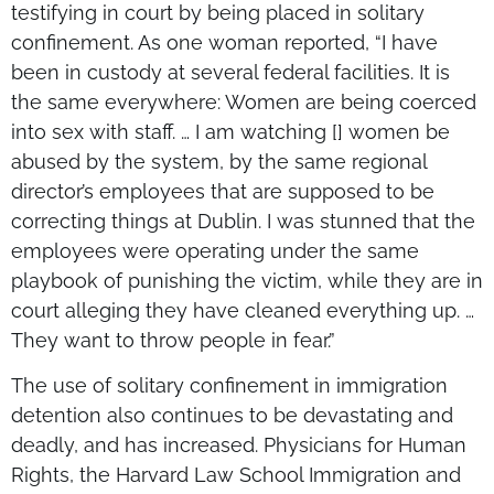
testifying in court by being placed in solitary
confinement. As one woman reported, “I have
been in custody at several federal facilities. It is
the same everywhere: Women are being coerced
into sex with staff. … I am watching [] women be
abused by the system, by the same regional
director’s employees that are supposed to be
correcting things at Dublin. I was stunned that the
employees were operating under the same
playbook of punishing the victim, while they are in
court alleging they have cleaned everything up. …
They want to throw people in fear.”
The use of solitary confinement in immigration
detention also continues to be devastating and
deadly, and has increased. Physicians for Human
Rights, the Harvard Law School Immigration and