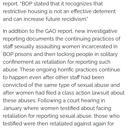
report, “BOP stated that it recognizes that
restrictive housing is not an effective deterrent
and can increase future recidivism.”
In addition to the GAO report, new investigative
reporting documents the continuing practices of
staff sexually assaulting women incarcerated in
BOP prisons and then locking people in solitary
confinement as retaliation for reporting such
abuse. These ongoing horrific practices continue
to happen even after other staff had been
convicted of the same type of sexual abuse and
after women had filed a class action lawsuit about
these abuses. Following a court hearing in
January where women testified about facing
retaliation for reporting sexual abuse, those who
testified were then retaliated against again for