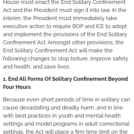
House must enact the End Solitary Confinement
Act and the President must sign it into law. In the
interim, the President must immediately take
executive action to require BOP and ICE to adopt
and implement the provisions of the End Solitary
Confinement Act. Amongst other provisions, the
End Solitary Confinement Act will make the
following changes to stop torture, improve safety
and health, and save lives.
1. End All Forms Of Solitary Confinement Beyond
Four Hours
Because even short periods of time in solitary can
cause devastating and deadly harm, and in line
with best practices in youth and mental health
settings and model programs in adult correctional
settings, the Act will place a firm time limit on the