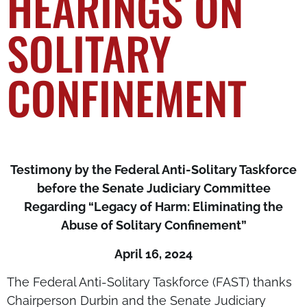
HEARINGS ON
SOLITARY
CONFINEMENT
Testimony by the Federal Anti-Solitary Taskforce
before the Senate Judiciary Committee
Regarding
“Legacy of Harm: Eliminating the
Abuse of Solitary Confinement”
April 16, 2024
The Federal Anti-Solitary Taskforce (FAST) thanks
Chairperson Durbin and the Senate Judiciary