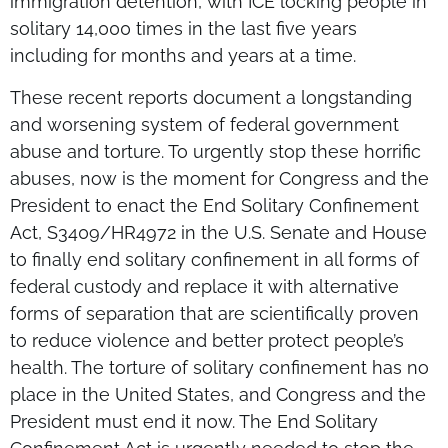
immigration detention, with ICE locking people in
solitary 14,000 times in the last five years
including for months and years at a time.
These recent reports document a longstanding
and worsening system of federal government
abuse and torture. To urgently stop these horrific
abuses, now is the moment for Congress and the
President to enact the End Solitary Confinement
Act, S3409/HR4972 in the U.S. Senate and House
to finally end solitary confinement in all forms of
federal custody and replace it with alternative
forms of separation that are scientifically proven
to reduce violence and better protect people’s
health. The torture of solitary confinement has no
place in the United States, and Congress and the
President must end it now. The End Solitary