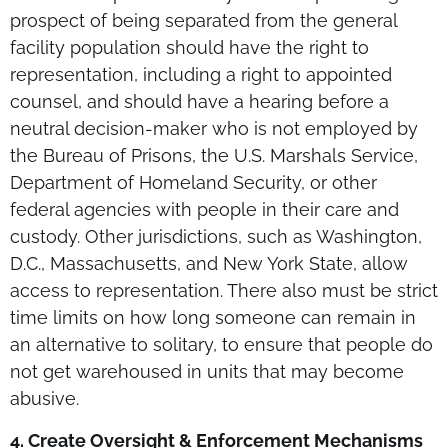
prospect of being separated from the general
facility population should have the right to
representation, including a right to appointed
counsel, and should have a hearing before a
neutral decision-maker who is not employed by
the Bureau of Prisons, the U.S. Marshals Service,
Department of Homeland Security, or other
federal agencies with people in their care and
custody. Other jurisdictions, such as Washington,
D.C., Massachusetts, and New York State, allow
access to representation. There also must be strict
time limits on how long someone can remain in
an alternative to solitary, to ensure that people do
not get warehoused in units that may become
abusive.
4. Create Oversight & Enforcement Mechanisms