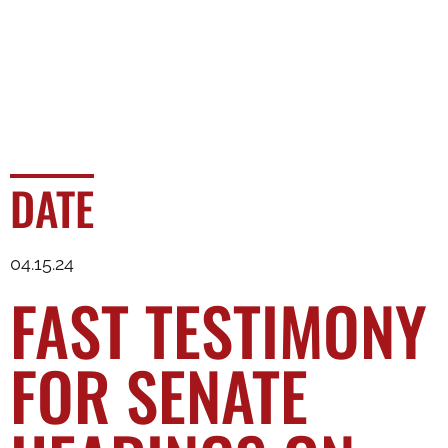
DATE
04.15.24
FAST TESTIMONY
FOR SENATE