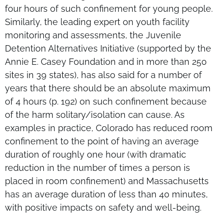
four hours of such confinement for young people.
Similarly, the leading expert on youth facility
monitoring and assessments, the Juvenile
Detention Alternatives Initiative (supported by the
Annie E. Casey Foundation and in more than 250
sites in 39 states), has also said for a number of
years that there should be an absolute maximum
of 4 hours (p. 192) on such confinement because
of the harm solitary/isolation can cause. As
examples in practice, Colorado has reduced room
confinement to the point of having an average
duration of roughly one hour (with dramatic
reduction in the number of times a person is
placed in room confinement) and Massachusetts
has an average duration of less than 40 minutes,
with positive impacts on safety and well-being.