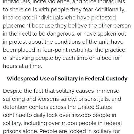
individuals, incite violence, and force individuals
to share cells with people they fear. Additionally,
incarcerated individuals who have protested
placement because they believe the other person
in their cell to be dangerous, or have spoken out
in protest about the conditions of the unit, have
been placed in four-point restraints, the practice
of shackling people by each limb on a bed for
hours at a time.
Widespread Use of Solitary in Federal Custody
Despite the fact that solitary causes immense
suffering and worsens safety, prisons, jails, and
detention centers across the United States
continue to daily lock over 122,000 people in
solitary, including over 11,000 people in federal
prisons alone. People are locked in solitary for