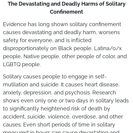
The Devastating and Deadly Harms of Solitary
Confinement
Evidence has long shown solitary confinement
causes devastating and deadly harm, worsens
safety for everyone, and is inflicted
disproportionately on Black people, Latina/o/x
people, Native people, other people of color, and
LGBTQ people.
Solitary causes people to engage in self-
mutilation and suicide. It causes heart disease,
anxiety, depression, and psychosis. Research
shows even only one or two days in solitary leads
to significantly heightened risk of death by
accident, suicide, violence, overdose, and other
causes. Even short periods of time in solitary
measured in hours can cause devastating and