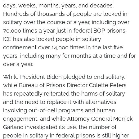
days, weeks, months, years, and decades.
Hundreds of thousands of people are locked in
solitary over the course of a year, including over
70,000 times a year just in federal BOP prisons.
ICE has also locked people in solitary
confinement over 14,000 times in the last five
years, including many for months at a time and for
over a year.
While President Biden pledged to end solitary,
while Bureau of Prisons Director Colette Peters
has repeatedly reiterated the harms of solitary
and the need to replace it with alternatives
involving out-of-cell programs and human
engagement, and while Attorney General Merrick
Garland investigated its use, the number of
people in solitary in federal prisons is still higher