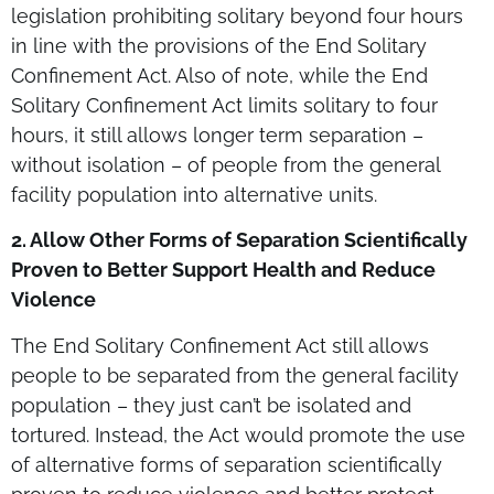
legislation prohibiting solitary beyond four hours
in line with the provisions of the End Solitary
Confinement Act. Also of note, while the End
Solitary Confinement Act limits solitary to four
hours, it still allows longer term separation –
without isolation – of people from the general
facility population into alternative units.
2. Allow Other Forms of Separation
Scientifically
Proven
to Better Support Health and Reduce
Violence
The End Solitary Confinement Act still allows
people to be separated from the general facility
population – they just can’t be isolated and
tortured. Instead, the Act would promote the use
of alternative forms of separation scientifically