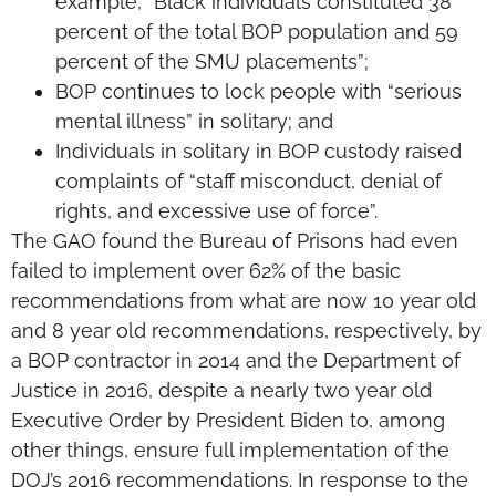
example, “Black individuals constituted 38
percent of the total BOP population and 59
percent of the SMU placements”;
BOP continues to lock people with “serious
mental illness” in solitary; and
Individuals in solitary in BOP custody raised
complaints of “staff misconduct, denial of
rights, and excessive use of force”.
The GAO found the Bureau of Prisons had even
failed to implement over 62% of the basic
recommendations from what are now 10 year old
and 8 year old recommendations, respectively, by
a BOP contractor in 2014 and the Department of
Justice in 2016, despite a nearly two year old
Executive Order by President Biden to, among
other things, ensure full implementation of the
DOJ’s 2016 recommendations. In response to the