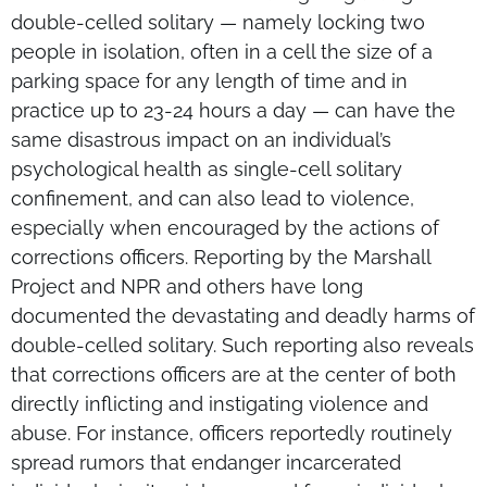
double-celled solitary — namely locking two
people in isolation, often in a cell the size of a
parking space for any length of time and in
practice up to 23-24 hours a day — can have the
same disastrous impact on an individual’s
psychological health as single-cell solitary
confinement, and can also lead to violence,
especially when encouraged by the actions of
corrections officers. Reporting by the Marshall
Project and NPR and others have long
documented the devastating and deadly harms of
double-celled solitary. Such reporting also reveals
that corrections officers are at the center of both
directly inflicting and instigating violence and
abuse. For instance, officers reportedly routinely
spread rumors that endanger incarcerated