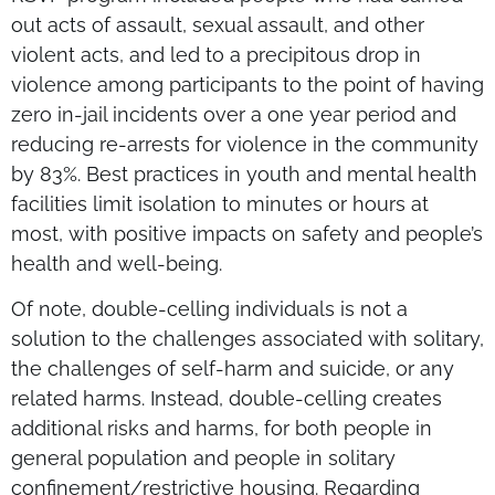
out acts of assault, sexual assault, and other
violent acts, and led to a precipitous drop in
violence among participants to the point of having
zero in-jail incidents over a one year period and
reducing re-arrests for violence in the community
by 83%. Best practices in youth and mental health
facilities limit isolation to minutes or hours at
most, with positive impacts on safety and people’s
health and well-being.
Of note, double-celling individuals is not a
solution to the challenges associated with solitary,
the challenges of self-harm and suicide, or any
related harms. Instead, double-celling creates
additional risks and harms, for both people in
general population and people in solitary
confinement/restrictive housing. Regarding