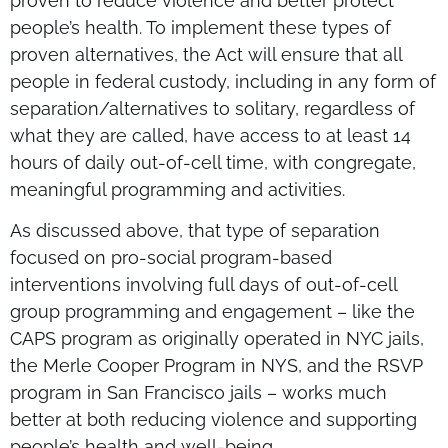
proven to reduce violence and better protect
people’s health. To implement these types of
proven alternatives, the Act will ensure that all
people in federal custody, including in any form of
separation/alternatives to solitary, regardless of
what they are called, have access to at least 14
hours of daily out-of-cell time, with congregate,
meaningful programming and activities.
As discussed above, that type of separation
focused on pro-social program-based
interventions involving full days of out-of-cell
group programming and engagement – like the
CAPS program as originally operated in NYC jails,
the Merle Cooper Program in NYS, and the RSVP
program in San Francisco jails – works much
better at both reducing violence and supporting
people’s health and well-being.