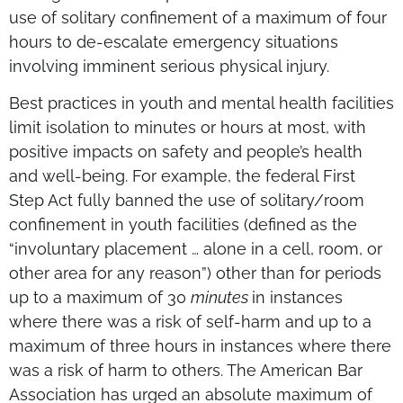
use of solitary confinement of a maximum of four
hours to de-escalate emergency situations
involving imminent serious physical injury.
Best practices in youth and mental health facilities
limit isolation to minutes or hours at most, with
positive impacts on safety and people’s health
and well-being. For example, the federal First
Step Act fully banned the use of solitary/room
confinement in youth facilities (defined as the
“involuntary placement … alone in a cell, room, or
other area for any reason”) other than for periods
up to a maximum of 30
minutes
in instances
where there was a risk of self-harm and up to a
maximum of three hours in instances where there
was a risk of harm to others. The American Bar
Association has urged an absolute maximum of