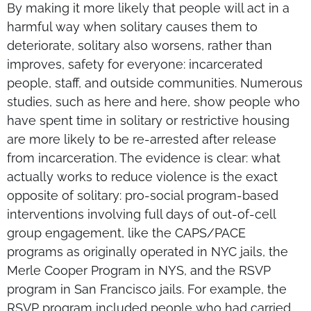
By making it more likely that people will act in a
harmful way when solitary causes them to
deteriorate, solitary also worsens, rather than
improves, safety for everyone: incarcerated
people, staff, and outside communities. Numerous
studies, such as here and here, show people who
have spent time in solitary or restrictive housing
are more likely to be re-arrested after release
from incarceration. The evidence is clear: what
actually works to reduce violence is the exact
opposite of solitary: pro-social program-based
interventions involving full days of out-of-cell
group engagement, like the CAPS/PACE
programs as originally operated in NYC jails, the
Merle Cooper Program in NYS, and the RSVP
program in San Francisco jails. For example, the
RSVP program included people who had carried