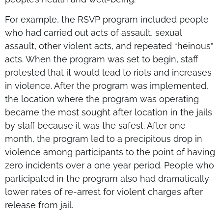
For example, the RSVP program included people
who had carried out acts of assault, sexual
assault, other violent acts, and repeated “heinous”
acts. When the program was set to begin, staff
protested that it would lead to riots and increases
in violence. After the program was implemented,
the location where the program was operating
became the most sought after location in the jails
by staff because it was the safest. After one
month, the program led to a precipitous drop in
violence among participants to the point of having
zero incidents over a one year period. People who
participated in the program also had dramatically
lower rates of re-arrest for violent charges after
release from jail.