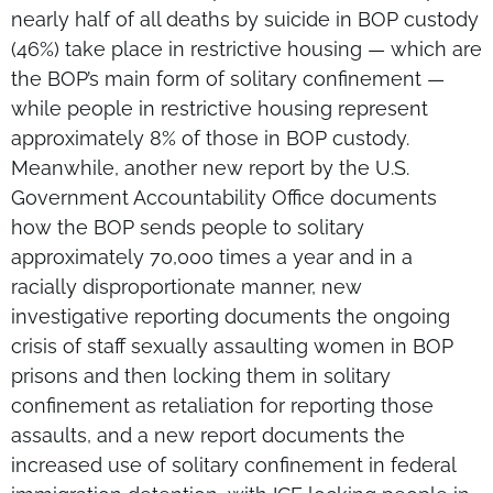
nearly half of all deaths by suicide in BOP custody
(46%) take place in restrictive housing — which are
the BOP’s main form of solitary confinement —
while people in restrictive housing represent
approximately 8% of those in BOP custody.
Meanwhile, another new report by the U.S.
Government Accountability Office documents
how the BOP sends people to solitary
approximately 70,000 times a year and in a
racially disproportionate manner, new
investigative reporting documents the ongoing
crisis of staff sexually assaulting women in BOP
prisons and then locking them in solitary
confinement as retaliation for reporting those
assaults, and a new report documents the
increased use of solitary confinement in federal