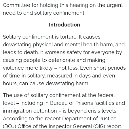
Committee for holding this hearing on the urgent
need to end solitary confinement.
Introduction
Solitary confinement is torture. It causes
devastating physical and mental health harm, and
leads to death. It worsens safety for everyone by
causing people to deteriorate and making
violence more likely – not less. Even short periods
of time in solitary, measured in days and even
hours, can cause devastating harm.
The use of solitary confinement at the federal
level – including in Bureau of Prisons facilities and
immigration detention – is beyond crisis levels.
According to the recent Department of Justice
(DOJ) Office of the Inspector General (OIG) report,