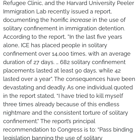
Refugee Clinic, and the Harvard University Peeler
Immigration Lab recently issued a report,
documenting the horrific
increase
in the use of
solitary confinement in immigration detention.
According to the report, ”In the last five years
alone, ICE has placed people in solitary
confinement over 14,000 times, with an average
duration of 27 days. … 682 solitary confinement
placements lasted at least 90 days, while 42
lasted over a year”. The consequences have been
devastating and deadly. As one individual quoted
in the report stated, “I have tried to kill myself
three times already because of this endless
nightmare and the consistent torture of solitary
confinement.” The report’s principal
recommendation to Congress is to: “Pass binding
legislation banning the use of solitary