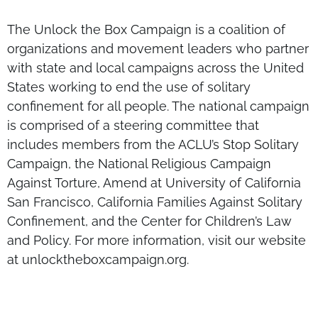
The Unlock the Box Campaign is a coalition of
organizations and movement leaders who partner
with state and local campaigns across the United
States working to end the use of solitary
confinement for all people. The national campaign
is comprised of a steering committee that
includes members from the ACLU’s Stop Solitary
Campaign, the National Religious Campaign
Against Torture, Amend at University of California
San Francisco, California Families Against Solitary
Confinement, and the Center for Children’s Law
and Policy. For more information, visit our website
at unlocktheboxcampaign.org.