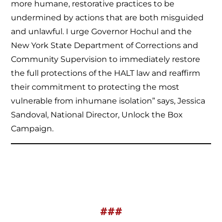
more humane, restorative practices to be
undermined by actions that are both misguided
and unlawful. I urge Governor Hochul and the
New York State Department of Corrections and
Community Supervision to immediately restore
the full protections of the HALT law and reaffirm
their commitment to protecting the most
vulnerable from inhumane isolation” says, Jessica
Sandoval, National Director, Unlock the Box
Campaign.
###