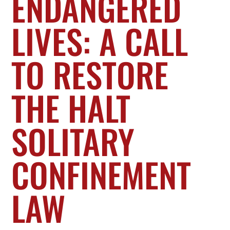
ENDANGERED
LIVES: A CALL
TO RESTORE
THE HALT
SOLITARY
CONFINEMENT
LAW