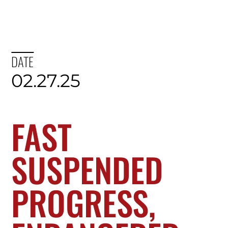
DATE
02.27.25
FAST
SUSPENDED
PROGRESS,