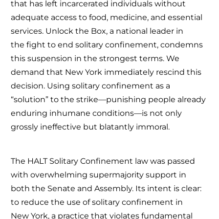
that has left incarcerated individuals without
adequate access to food, medicine, and essential
services. Unlock the Box, a national leader in
the fight to end solitary confinement, condemns
this suspension in the strongest terms. We
demand that New York immediately rescind this
decision. Using solitary confinement as a
“solution” to the strike—punishing people already
enduring inhumane conditions—is not only
grossly ineffective but blatantly immoral.
The HALT Solitary Confinement law was passed
with overwhelming supermajority support in
both the Senate and Assembly. Its intent is clear:
to reduce the use of solitary confinement in
New York, a practice that violates fundamental