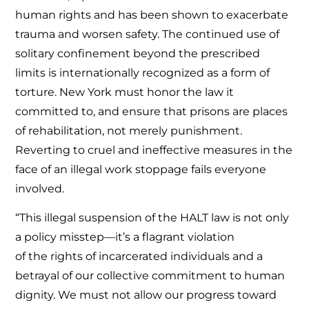
human rights and has been shown to exacerbate
trauma and worsen safety. The continued use of
solitary confinement beyond the prescribed
limits is internationally recognized as a form of
torture. New York must honor the law it
committed to, and ensure that prisons are places
of rehabilitation, not merely punishment.
Reverting to cruel and ineffective measures in the
face of an illegal work stoppage fails everyone
involved.
“This illegal suspension of the HALT law is not only
a policy misstep—it’s a flagrant violation
of the rights of incarcerated individuals and a
betrayal of our collective commitment to human
dignity. We must not allow our progress toward