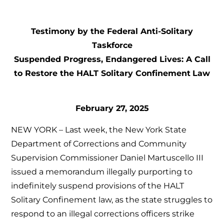
Testimony by the Federal Anti-Solitary
Taskforce
Suspended Progress, Endangered Lives: A Call
to Restore the HALT Solitary Confinement
Law
February 27, 2025
NEW YORK – Last week, the New York State
Department of Corrections and Community
Supervision Commissioner Daniel Martuscello III
issued a memorandum illegally purporting to
indefinitely suspend provisions of the HALT
Solitary Confinement law, as the state struggles to
respond to an illegal corrections officers strike