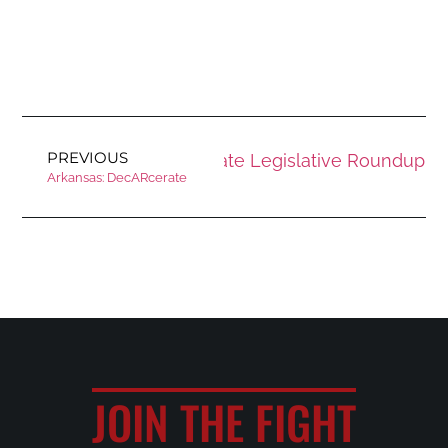
PREVIOUS
Next
July 2025 State Legislative Roundup
Arkansas: DecARcerate
JOIN THE FIGHT